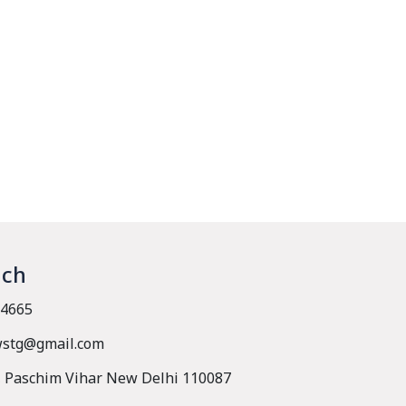
uch
4665
wstg@gmail.com
, Paschim Vihar New Delhi 110087