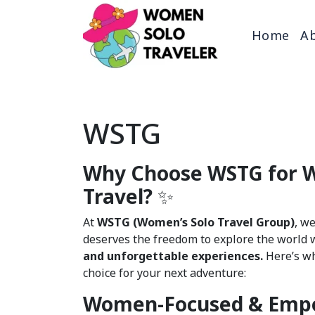
Home
Ab
WSTG
Why Choose WSTG for 
Travel?
✨
At
WSTG (Women’s Solo Travel Group)
, w
deserves the freedom to explore the world 
and unforgettable experiences.
Here’s wh
choice for your next adventure:
Women-Focused & Emp