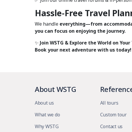
✅ Join our online travel forums & in-perso
Hassle-Free Travel Plan
We handle
everything—from accommodat
you can focus on enjoying the journey.
✨
Join WSTG & Explore the World on Your
Book your next adventure with us today!
About WSTG
Referenc
About us
All tours
What we do
Custom tour
Why WSTG
Contact us