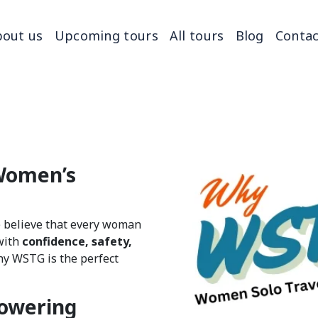
out us
Upcoming tours
All tours
Blog
Contac
Women’s
e believe that every woman
with
confidence, safety,
y WSTG is the perfect
owering