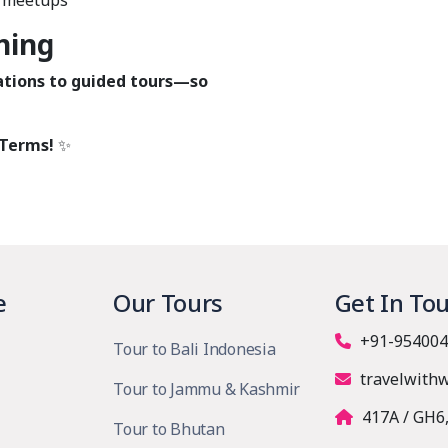
n meetups
ning
ions to guided tours—so
 Terms!
✨
e
Our Tours
Get In To
+91-954004
Tour to Bali Indonesia
travelwith
Tour to Jammu & Kashmir
417A / GH6
Tour to Bhutan