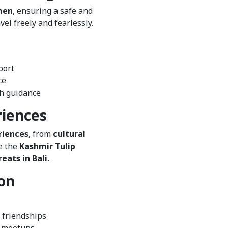
men
, ensuring a safe and
l freely and fearlessly.
port
ce
th guidance
riences
riences
, from
cultural
e the
Kashmir Tulip
eats in Bali.
on
 friendships