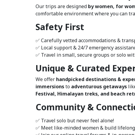
Our trips are designed
by women, for wo
comfortable environment where you can trave
Safety First
✅ Carefully vetted accommodations & trans
✅ Local support & 24/7 emergency assistan
✅ Travel in small, secure groups or solo wi
Unique & Curated Expe
We offer
handpicked destinations & expe
immersions
to
adventurous getaways
lik
Festival, Himalayan treks, and beach retr
Community & Connecti
✅ Travel solo but never feel alone!
✅ Meet like-minded women & build lifelong