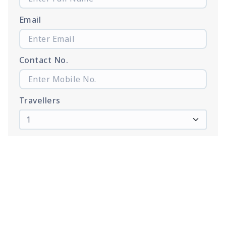
Email
Contact No.
Travellers
Proceed to Booking
Tour Web Gallary