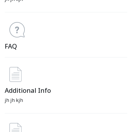
FAQ
Additional Info
jh jh kjh