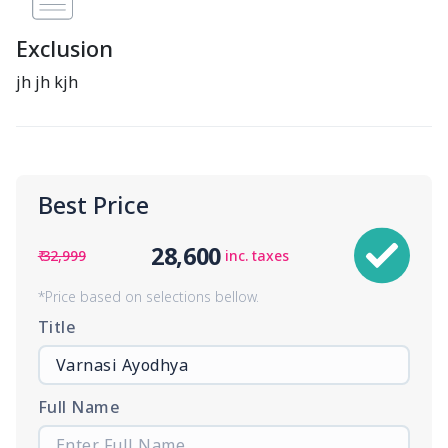
Exclusion
jh jh kjh
Best Price
28,600
₹ 32,999
inc. taxes
*Price based on selections bellow.
Title
Full Name