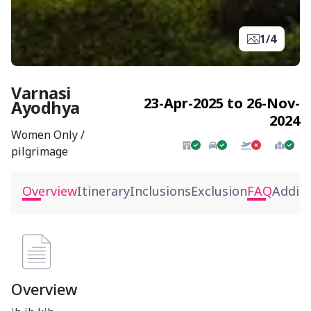
1/4
Varnasi
23-Apr-2025 to 26-Nov-
Ayodhya
2024
Women Only /
pilgrimage
Overview
Itinerary
Inclusions
Exclusion
FAQ
Additi
Overview