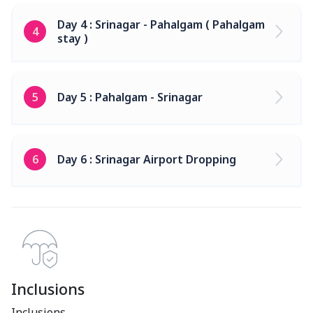
Day 4 : Srinagar - Pahalgam ( Pahalgam
4
stay )
5
Day 5 : Pahalgam - Srinagar
6
Day 6 : Srinagar Airport Dropping
Inclusions
Inclusions