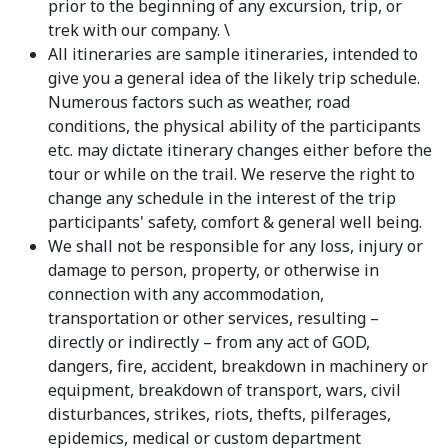
prior to the beginning of any excursion, trip, or
trek with our company. \
All itineraries are sample itineraries, intended to
give you a general idea of the likely trip schedule.
Numerous factors such as weather, road
conditions, the physical ability of the participants
etc. may dictate itinerary changes either before the
tour or while on the trail. We reserve the right to
change any schedule in the interest of the trip
participants' safety, comfort & general well being.
We shall not be responsible for any loss, injury or
damage to person, property, or otherwise in
connection with any accommodation,
transportation or other services, resulting –
directly or indirectly – from any act of GOD,
dangers, fire, accident, breakdown in machinery or
equipment, breakdown of transport, wars, civil
disturbances, strikes, riots, thefts, pilferages,
epidemics, medical or custom department