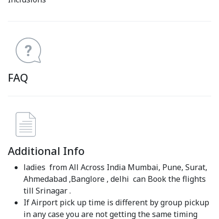
FAQ
Additional Info
ladies from All Across India Mumbai, Pune, Surat,
Ahmedabad ,Banglore , delhi can Book the flights
till Srinagar .
If Airport pick up time is different by group pickup
in any case you are not getting the same timing