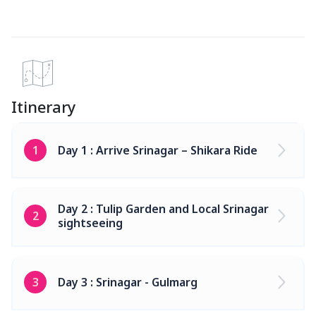
Itinerary
1
Day 1 : Arrive Srinagar – Shikara Ride
Day 2 : Tulip Garden and Local Srinagar
2
sightseeing
3
Day 3 : Srinagar - Gulmarg