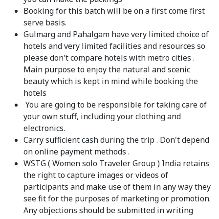
Booking for this batch will be on a first come first
serve basis.
Gulmarg and Pahalgam have very limited choice of
hotels and very limited facilities and resources so
please don't compare hotels with metro cities .
Main purpose to enjoy the natural and scenic
beauty which is kept in mind while booking the
hotels
You are going to be responsible for taking care of
your own stuff, including your clothing and
electronics.
Carry sufficient cash during the trip . Don't depend
on online payment methods .
WSTG ( Women solo Traveler Group ) India retains
the right to capture images or videos of
participants and make use of them in any way they
see fit for the purposes of marketing or promotion.
Any objections should be submitted in writing