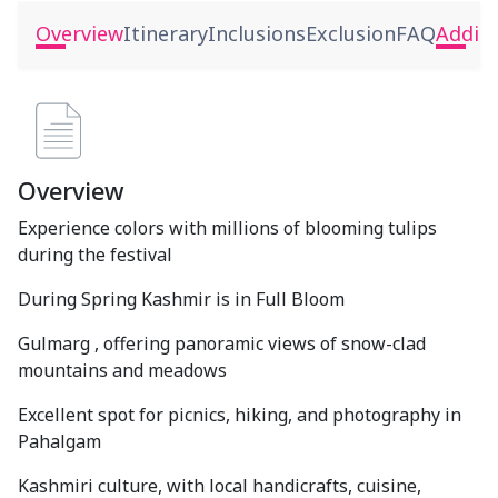
Overview
Itinerary
Inclusions
Exclusion
FAQ
Additi
Overview
Experience colors with millions of blooming tulips
during the festival
During Spring Kashmir is in Full Bloom
Gulmarg , offering panoramic views of snow-clad
mountains and meadows
Excellent spot for picnics, hiking, and photography in
Pahalgam
Kashmiri culture, with local handicrafts, cuisine,