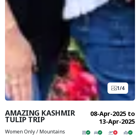
1/4
AMAZING KASHMIR
08-Apr-2025 to
TULIP TRIP
13-Apr-2025
Women Only / Mountains