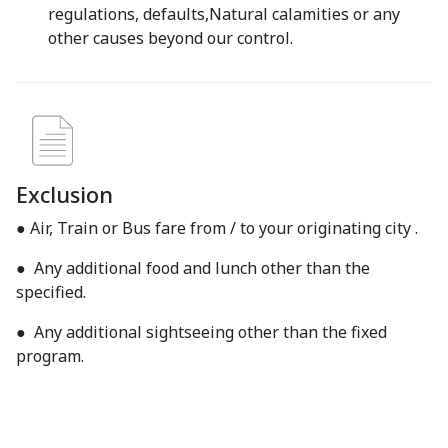
regulations, defaults,Natural calamities or any
other causes beyond our control.
Exclusion
● Air, Train or Bus fare from / to your originating city .
● Any additional food and lunch other than the
specified.
● Any additional sightseeing other than the fixed
program.
● Item of personal nature- tips, laundry, room service,
telephone, alcoholic or non alcoholic Beverages