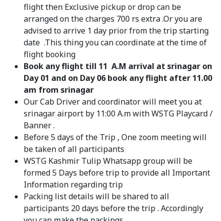
flight then Exclusive pickup or drop can be
arranged on the charges 700 rs extra .Or you are
advised to arrive 1 day prior from the trip starting
date .This thing you can coordinate at the time of
flight booking
Book any flight till 11 A.M arrival at srinagar on
Day 01 and on Day 06 book any flight after 11.00
am from srinagar
Our Cab Driver and coordinator will meet you at
srinagar airport by 11:00 A.m with WSTG Playcard /
Banner .
Before 5 days of the Trip , One zoom meeting will
be taken of all participants
WSTG Kashmir Tulip Whatsapp group will be
formed 5 Days before trip to provide all Important
Information regarding trip
Packing list details will be shared to all
participants 20 days before the trip . Accordingly
you can make the packings